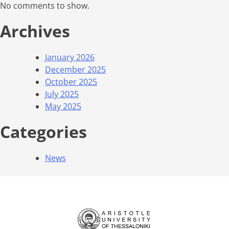
No comments to show.
Archives
January 2026
December 2025
October 2025
July 2025
May 2025
Categories
News