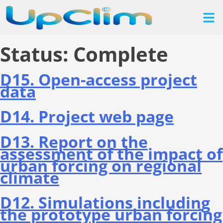
Status:
Complete
D15. Οpen-access project
data
D14. Project web page
D13. Report on the
assessment of the impact of
urban forcing on regional
climate
D12. Simulations including
the prototype urban forcing