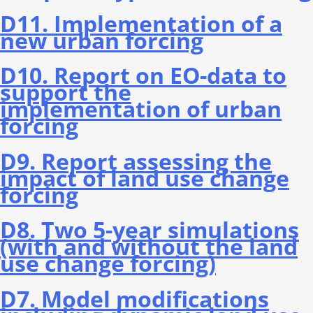
D11. Implementation of a
new urban forcing
D10. Report on EO-data to
support the
implementation of urban
forcing
D9. Report assessing the
impact of land use change
forcing
D8. Two 5-year simulations
(with and without the land
use change forcing)
D7. Model modifications