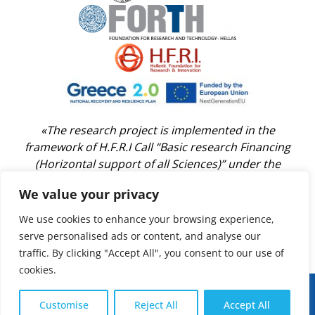
«The research project is implemented in the
framework of H.F.R.I Call “Basic research Financing
(Horizontal support of all Sciences)” under the
National Recovery and Resilience Plan “Greece 2.0”
We value your privacy
funded by the European Union –NextGenerationEU
(H.F.R.I. Project Number: 14696)»
We use cookies to enhance your browsing experience,
serve personalised ads or content, and analyse our
traffic. By clicking "Accept All", you consent to our use of
cookies.
Developed by:
AUTh Digital Governance Unit
Customise
Reject All
Accept All
UpClim Project 2025 © | All Rights Reserved