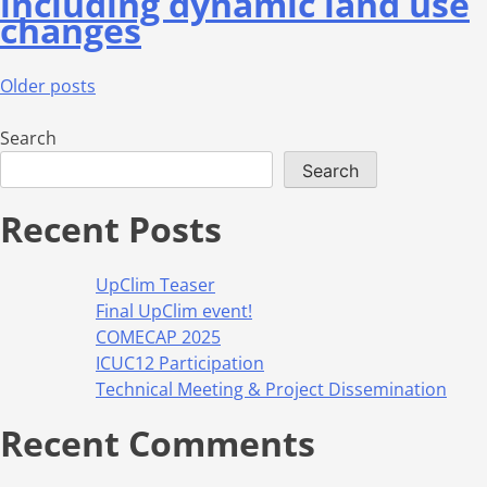
including dynamic land use
changes
Older posts
Search
Search
Recent Posts
UpClim Teaser
Final UpClim event!
COMECAP 2025
ICUC12 Participation
Technical Meeting & Project Dissemination
Recent Comments